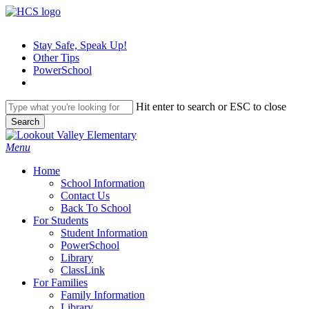
Skip
to
main
Stay Safe, Speak Up!
content
Other Tips
PowerSchool
Hit enter to search or ESC to close
Search
Close
Search
search
Menu
H
o
m
e
School Information
Contact Us
Back To School
For Students
Student Information
PowerSchool
Library
ClassLink
For Families
Family Information
Library