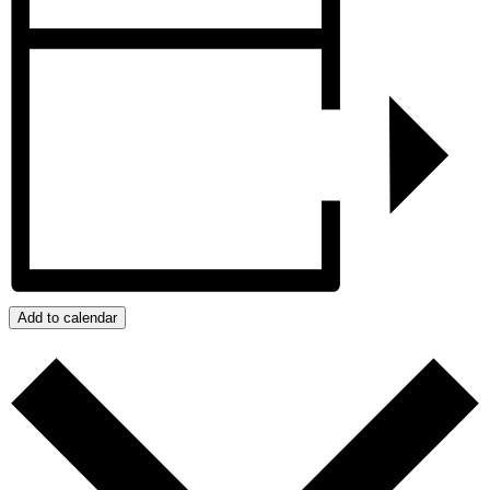
Add to calendar