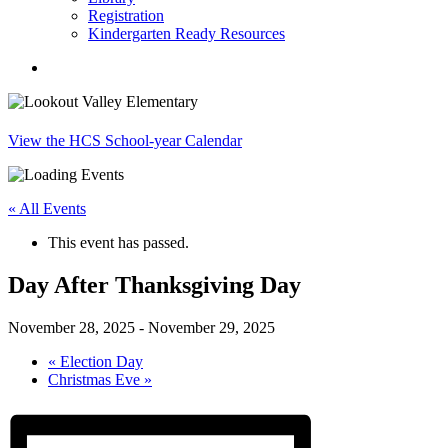
Registration
Kindergarten Ready Resources
search
View the HCS School-year Calendar
« All Events
This event has passed.
Day After Thanksgiving Day
November 28, 2025
-
November 29, 2025
«
Election Day
Christmas Eve
»