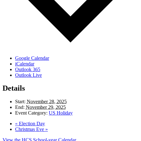
Google Calendar
iCalendar
Outlook 365
Outlook Live
Details
Start:
November 28, 2025
End:
November 29, 2025
Event Category:
US Holiday
«
Election Day
Christmas Eve
»
View the HCS School-year Calendar