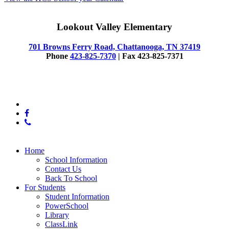
Lookout Valley Elementary
701 Browns Ferry Road, Chattanooga, TN 37419
Phone
423-825-7370
| Fax 423-825-7371
© 2025 Lookout Valley Elementary
x-
twitter
facebook
phone
Close
Home
Menu
School Information
Contact Us
Back To School
For Students
Student Information
PowerSchool
Library
ClassLink